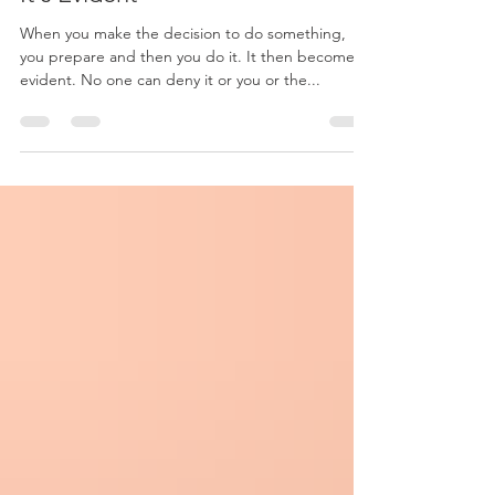
When you make the decision to do something,
you prepare and then you do it. It then becomes
evident. No one can deny it or you or the...