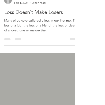
Joel Hawkins
Feb 1, 2024
2 min read
Loss Doesn't Make Losers
Many of us have suffered a loss in our lifetime. The
loss of a job, the loss of a friend, the loss or death
of a loved one or maybe the...