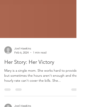
Joel Hawkins
Feb 6, 2024
1 min read
Her Story: Her Victory
Mary is a single mom. She works hard to provide
but sometimes the hours aren't enough and the
hourly rate can't cover the bills. She...