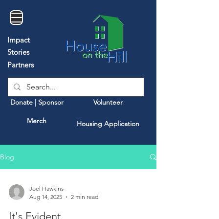
Impact
Stories
Partners
Donate | Sponsor
Volunteer
Merch
Housing Application
Blog
Joel Hawkins
Aug 14, 2025
2 min read
It's Evident