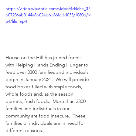
https://video.wixstatic.com/video/4d4c5e_37
b07236ab3144a8b02ed6b86fddd033/1080p/m
p4/file.mp4
House on the Hill has joined forces 
with Helping Hands Ending Hunger to 
feed over 3300 families and individuals 
begin in January 2021.  We will provide 
food boxes filled with staple foods, 
whole foods and, as the season 
permits, fresh foods.  More than 3300 
families and individuals in our 
community are food insecure.  These 
families or individuals are in need for 
different reasons.