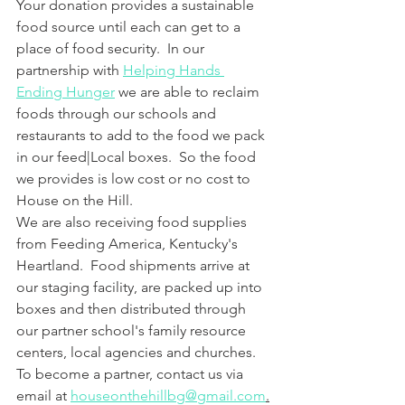
Your donation provides a sustainable 
food source until each can get to a 
place of food security.  In our 
partnership with 
Helping Hands 
Ending Hunger
 we are able to reclaim 
foods through our schools and 
restaurants to add to the food we pack 
in our feed|Local boxes.  So the food 
we provides is low cost or no cost to 
House on the Hill.
We are also receiving food supplies 
from Feeding America, Kentucky's 
Heartland.  Food shipments arrive at 
our staging facility, are packed up into 
boxes and then distributed through 
our partner school's family resource 
centers, local agencies and churches.  
To become a partner, contact us via 
email at 
houseonthehillbg@gmail.com
.