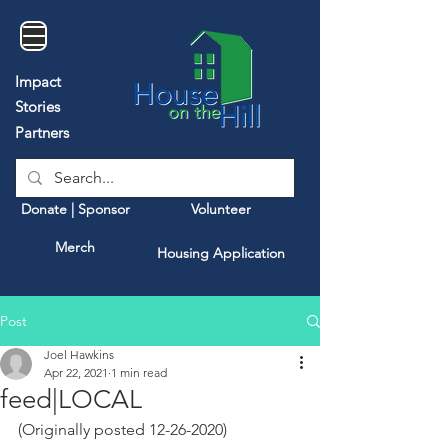
Impact
Stories
Partners
Donate | Sponsor
Volunteer
Merch
Housing Application
Post
Joel Hawkins
Apr 22, 2021
1 min read
feed|LOCAL
(Originally posted 12-26-2020)