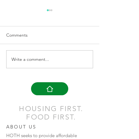
Loss Doesn't Ma
Many of us have su
loss in our lifetime. The lo
Comments
of a job, the loss o
the loss or death o
Her Story: Her Victory
one or maybe the..
Write a comment...
HOUSING FIRST.
FOOD FIRST.
ABOUT US
HOTH seeks to provide affordable