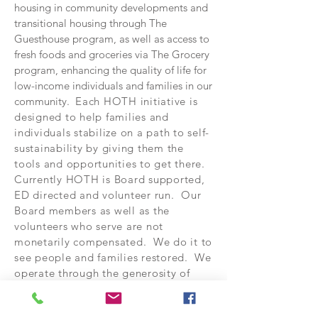
housing in community developments and
transitional housing through The
Guesthouse program, as well as access to
fresh foods and groceries via The Grocery
program, enhancing the quality of life for
low-income individuals and families in our
community.
Each HOTH initiative is
designed to help families and
individuals stabilize on a path to self-
sustainability by giving them the
tools and opportunities to get there.
Currently HOTH is Board supported,
ED directed and volunteer run. Our
Board members as well as the
volunteers who serve are not
monetarily compensated. We do it to
see people and families restored. We
operate through the generosity of
others and the partnerships we build
within the communities we serve.