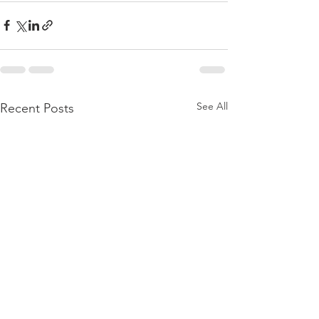
See All
Recent Posts