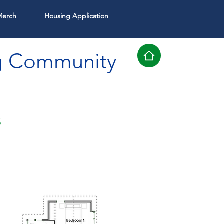
Merch
Housing Application
g Community
s