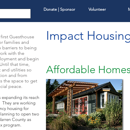
Donate | Sponsor
Volunteer
Impact Housin
first Guesthouse
or families and
 barriers to being
ork with the
ployment and begin
ntil that time,
Affordable Home
and utilities so
ction and from
as the space to get
ncial peace.
s expanding its reach
. They are working
ncy housing for
planning to open two
Warren County as
Box program.