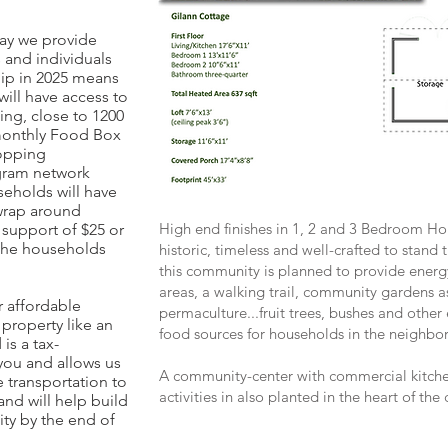
way we provide
 and individuals
ip in 2025 means
will have access to
ing, close to 1200
 monthly Food Box
hopping
gram network
eholds will have
wrap around
High end finishes in 1, 2 and 3 Bedroom 
 support of $25 or
r the households
historic, timeless and well-crafted to stand
this community is planned to provide energ
areas, a walking trail, community gardens as
 affordable
permaculture...fruit trees, bushes and other
property like an
food sources for households in the neighbo
 is a tax-
you and allows us
A community-center with commercial kitch
 transportation to
activities in also planted in the heart of th
nd will help build
ty by the end of