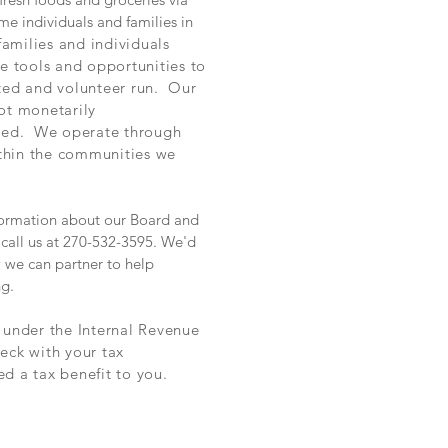
me individuals and families in
families and individuals
he tools and opportunities to
ted and volunteer run. Our
ot monetarily
ored. We operate through
ithin the communities we
information about our Board and
call us at 270-532-3595. We'd
 we can partner to help
ng.
n under the Internal Revenue
eck with your tax
ed a tax benefit to you.