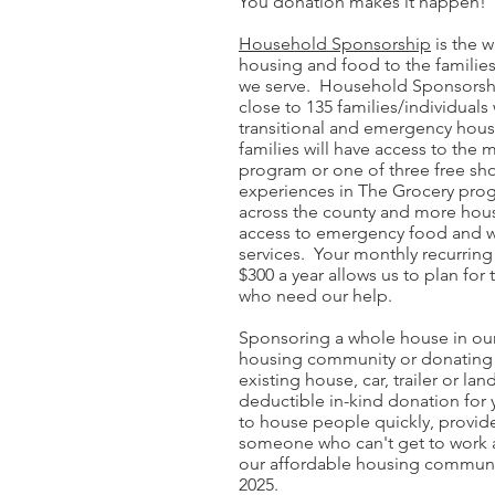
You donation makes it happen!
Household Sponsorship
is the 
housing and food to the families
we serve. Household Sponsorsh
close to 135 families/individuals 
transitional and emergency hous
families will have access to the
program or one of three free s
experiences in The Grocery pro
across the county and more hous
access to emergency food and 
services. Your monthly recurring
$300 a year allows us to plan fo
who need our help.
Sponsoring a whole house in our
housing community or donating 
existing house, car, trailer or land
deductible in-kind donation for 
to house people quickly, provide
someone who can't get to work a
our affordable housing communi
2025.