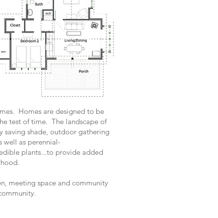
Homes. Homes are designed to be
 the test of time. The landscape of
y saving shade, outdoor gathering
 well as perennial-
 edible plants...to provide added
rhood.
en, meeting space and community
e community.