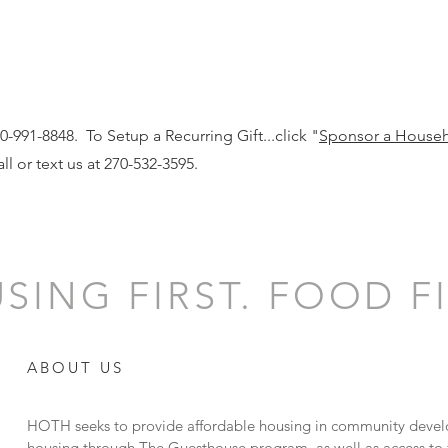
-991-8848. To Setup a Recurring Gift...click "
Sponsor a House
ll or text us at 270-532-3595.
SING FIRST. FOOD FI
ABOUT US
HOTH seeks to provide affordable housing in community devel
housing through The Guesthouse program, as well as access to f