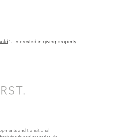
hold
". Interested in giving property
RST.
opments and transitional
resh foods and groceries via