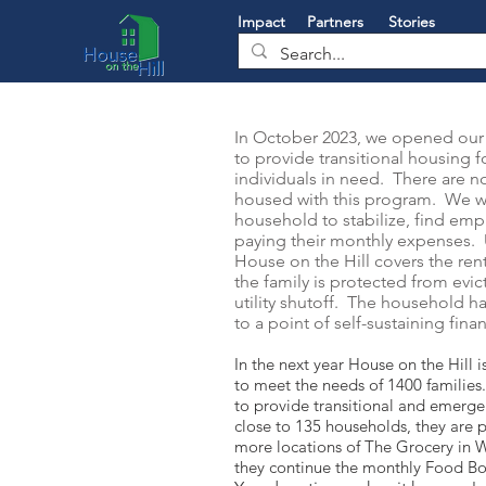
Impact
Partners
Stories
In October 2023, we opened our 
to provide transitional housing f
individuals in need. There are no
housed with this program. We w
household to stabilize, find em
paying their monthly expenses. U
House on the Hill covers the rent 
the family is protected from evi
utility shutoff. The household h
to a point of self-sustaining fina
In the next year House on the Hill i
to meet the needs of 1400 families
to provide transitional and emerge
close to 135 households, they are 
more locations of The Grocery in 
they continue the monthly Food 