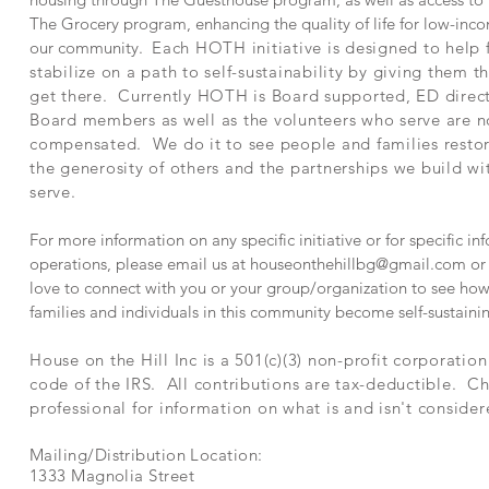
The Grocery program, enhancing the quality of life for low-inco
our community.
Each HOTH initiative is designed to help 
stabilize on a path to self-sustainability by giving them t
get there. Currently HOTH is Board supported, ED direc
Board members as well as the volunteers who serve are n
compensated. We do it to see people and families rest
the generosity of others and the partnerships we build w
serve.
For more information on any specific initiative or for specific 
operations, please email us at
houseonthehillbg@gmail.com
or 
love to connect with you or your group/organization to see how
families and individuals in this community become self-sustaini
House on the Hill Inc is a 501(c)(3) non-profit corporatio
code of the IRS. All contributions are tax-deductible. Ch
professional for information on what is and isn't consider
Mailing/Distribution Location:
1333 Magnolia Street