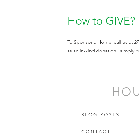
How to GIVE?
To Sponsor a Home, call us at 270
as an in-kind donation...simply ca
HOU
BLOG POSTS
CONTACT