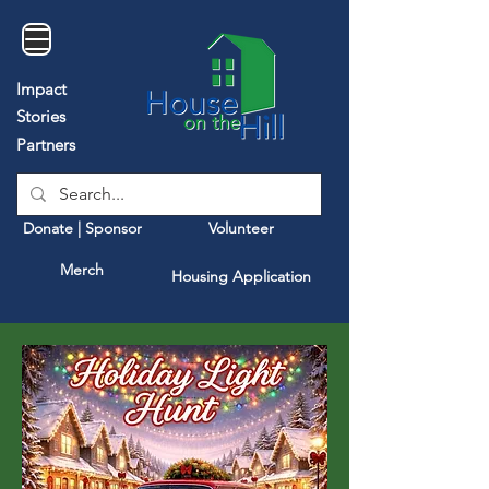
Impact
Stories
Partners
Donate | Sponsor
Volunteer
Merch
Housing Application