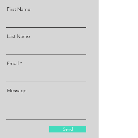
First Name
Last Name
Email
Message
Send