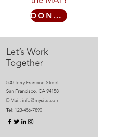
the MAP!
DONATE
Let’s Work
Together
500 Terry Francine Street
San Francisco, CA 94158
E-Mail:
info@mysite.com
Tel:
123-456-7890