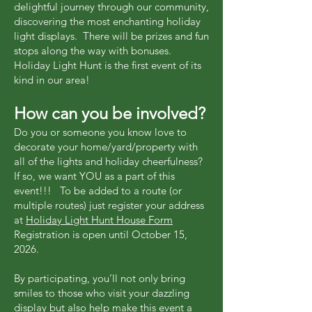
delightful journey through our community,
discovering the most enchanting holiday
light displays. There will be prizes and fun
stops along the way with bonuses.
Holiday Light Hunt is the first event of its
kind in our area!
How can you be involved?
Do you or someone you know love to
decorate your home/yard/property with
all of the lights and holiday cheerfulness?
If so, we want YOU as a part of this
event!!! To be added to a route (or
multiple routes) just register your address
at
Holiday Light Hunt House Form
Registration is open until October 15,
2026.
By participating, you’ll not only bring
smiles to those who visit your dazzling
display but also help make this event a