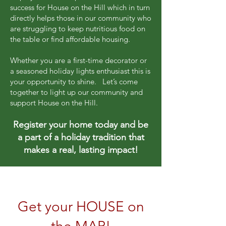
success for House on the Hill which in turn
directly helps those in our community who
are struggling to keep nutritious food on
the table or find affordable housing.
Whether you are a first-time decorator or
a seasoned holiday lights enthusiast this is
your opportunity to shine. Let’s come
together to light up our community and
support House on the Hill.
Register your home today and be
a part of a holiday tradition that
makes a real, lasting impact!
Get your HOUSE on