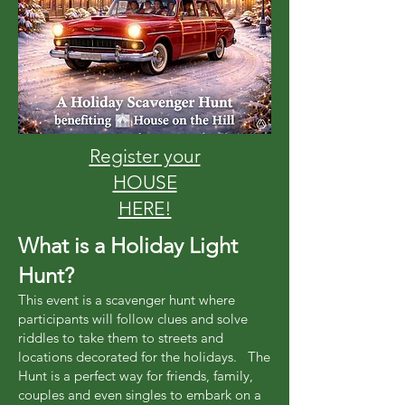
Register your
HOUSE
HERE!
What is a Holiday Light
Hunt?
This event is a scavenger hunt where
participants will follow clues and solve
riddles to take them to streets and
locations decorated for the holidays. The
Hunt is a perfect way for friends, family,
couples and even singles to embark on a