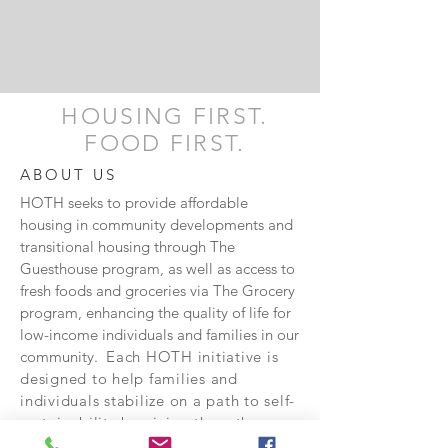
HOUSING FIRST.
FOOD FIRST.
ABOUT US
HOTH seeks to provide affordable
housing in community developments and
transitional housing through The
Guesthouse program, as well as access to
fresh foods and groceries via The Grocery
program, enhancing the quality of life for
low-income individuals and families in our
community.
Each HOTH initiative is
designed to help families and
individuals stabilize on a path to self-
sustainability by giving them the
tools and opportunities to get there.