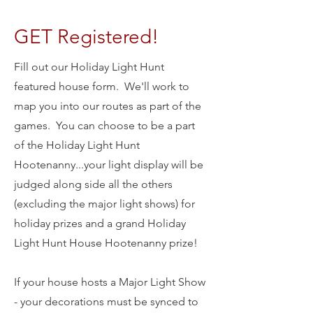
GET Registered!
Fill out our Holiday Light Hunt
featured house form. We'll work to
map you into our routes as part of the
games. You can choose to be a part
of the Holiday Light Hunt
Hootenanny...your light display will be
judged along side all the others
(excluding the major light shows) for
holiday prizes and a grand Holiday
Light Hunt House Hootenanny prize!
If your house hosts a Major Light Show
- your decorations must be synced to