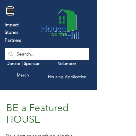
Impact
Stories
Partners
Donate | Sponsor
Volunteer
Merch
Housing Application
BE a Featured
HOUSE
Be a part of something big this