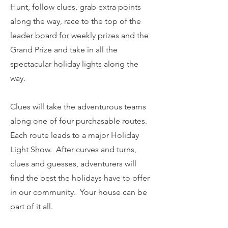
Hunt, follow clues, grab extra points
along the way, race to the top of the
leader board for weekly prizes and the
Grand Prize and take in all the
spectacular holiday lights along the
way.
Clues will take the adventurous teams
along one of four purchasable routes.
Each route leads to a major Holiday
Light Show. After curves and turns,
clues and guesses, adventurers will
find the best the holidays have to offer
in our community. Your house can be
part of it all.