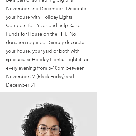
November and December. Decorate
your house with Holiday Lights,
Compete for Prizes and help Raise
Funds for House on the Hill. No
donation required. Simply decorate
your house, your yard or both with
spectacular Holiday Lights. Light it up
every evening from 5-10pm between
November 27 (Black Friday) and
December 31.