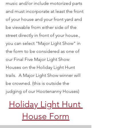
music and/or include motorized parts
and must incorporate at least the front
of your house and your front yard and
be viewable from either side of the
street directly in front of your house.,
you can select "Major Light Show" in
the form to be considered as one of
our Final Five Major Light Show
Houses on the Holiday Light Hunt
trails. A Major Light Show winner will
be crowned. (this is outside the
judging of our Hootenanny Houses)
Holiday Light Hunt
House Form