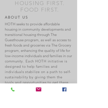
HOUSING FIRST.
FOOD FIRST.
ABOUT US
HOTH seeks to provide affordable
housing in community developments and
transitional housing through The
Guesthouse program, as well as access to
fresh foods and groceries via The Grocery
program, enhancing the quality of life for
low-income individuals and families in our
community.
Each HOTH initiative is
designed to help families and
individuals stabilize on a path to self-
sustainability by giving them the
tools and opportunities to get there.
Currently HOTH is Board supported,
ED directed and volunteer run. Our
Board members as well as the
volunteers who serve are not