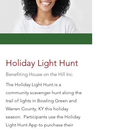
Holiday Light Hunt
Benefiting House on the Hill Inc.
The Holiday Light Hunt is a
community scavenger hunt along the
trail of lights in Bowling Green and
Warren County, KY this holiday
season. Participants use the Holiday
Light Hunt App to purchase their