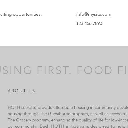
citing opportunities.
info@mysite.com
123-456-7890
SING FIRST. FOOD FI
ABOUT US
HOTH seeks to provide affordable housing in community devel
housing through The Guesthouse program, as well as access to f
The Grocery program, enhancing the quality of life for low-inco
our community.
Each HOTH initiative is designed to help 