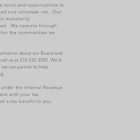
he tools and opportunities to
ted and volunteer run. Our
ot monetarily
ored. We operate through
ithin the communities we
information about our Board and
call us at 270-532-3595. We'd
 we can partner to help
ng.
n under the Internal Revenue
eck with your tax
ed a tax benefit to you.