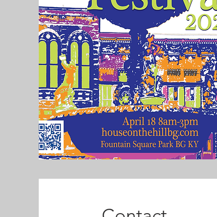
Contact