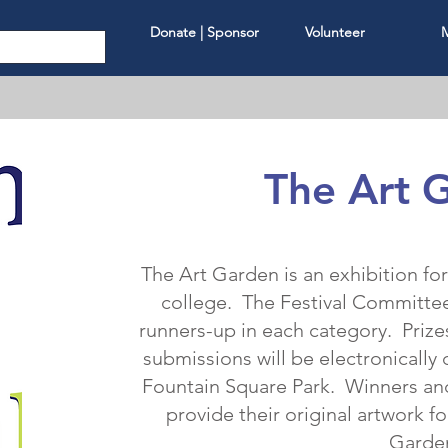
Donate | Sponsor
Volunteer
The Art 
The Art Garden is an exhibition fo
college. The Festival Committee 
runners-up in each category. Prizes
submissions will be electronically 
Fountain Square Park. Winners an
provide their original artwork fo
Garde