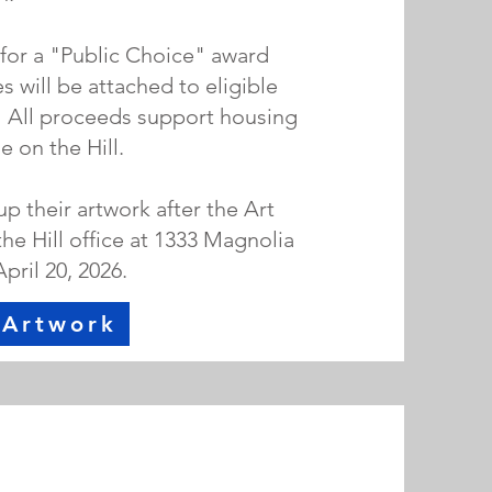
 for a "Public Choice" award
 will be attached to eligible
. All proceeds support housing
 on the Hill.
 their artwork after the Art
the Hill office at 1333 Magnolia
April 20, 2026.
 Artwork