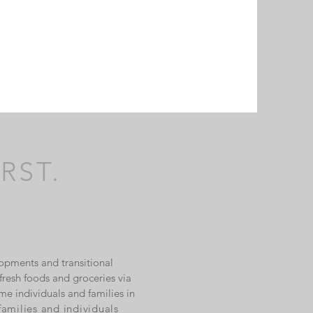
RST.
opments and transitional
resh foods and groceries via
me individuals and families in
families and individuals