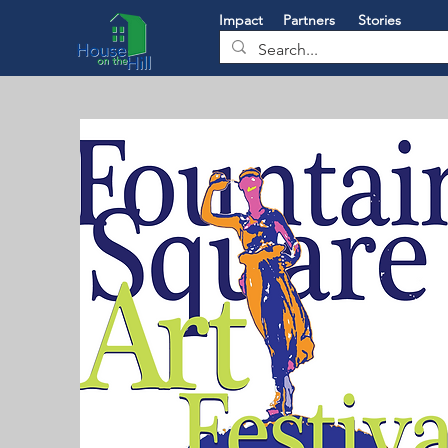
Impact
Partners
Stories