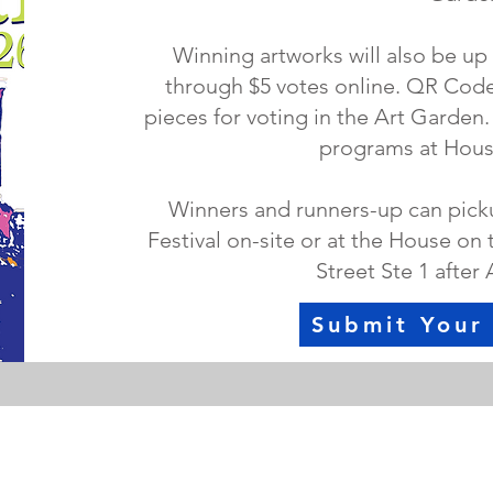
Winning artworks will also be up
through $5 votes online. QR Codes
pieces for voting in the Art Garden
programs at House
Winners and runners-up can pickup
Festival on-site or at the House on 
Street Ste 1 after 
Submit Your