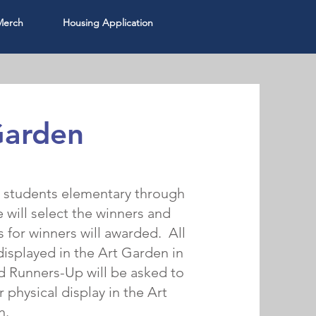
Merch
Housing Application
Garden
r students elementary through
will select the winners and
 for winners will awarded. All
displayed in the Art Garden in
d Runners-Up will be asked to
r physical display in the Art
n.