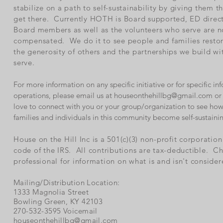
stabilize on a path to self-sustainability by giving them t
get there. Currently HOTH is Board supported, ED direc
Board members as well as the volunteers who serve are n
compensated. We do it to see people and families rest
the generosity of others and the partnerships we build w
serve.
For more information on any specific initiative or for specific 
operations, please email us at
houseonthehillbg@gmail.com
or 
love to connect with you or your group/organization to see how
families and individuals in this community become self-sustaini
House on the Hill Inc is a 501(c)(3) non-profit corporatio
code of the IRS. All contributions are tax-deductible. Ch
professional for information on what is and isn't consider
Mailing/Distribution Location:
1333 Magnolia Street
Bowling Green, KY 42103
270-532-3595 Voicemail
houseonthehillbg@gmail.com