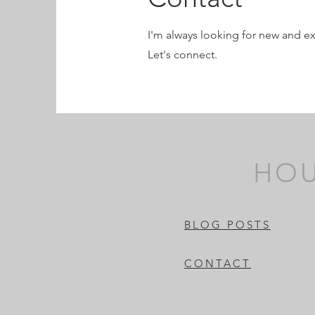
I'm always looking for new and ex
Let's connect.
HOU
BLOG POSTS
CONTACT