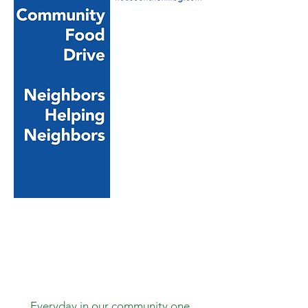
Your Business, Church or
Community
Group, School or Club can
get
involved by hosting the
HOTH
Community Food Drive at
your
location. Contact us at
houseonthehillbg@gmail.com
or
call
270-532-3595
to get setup!
Everyday in our community one