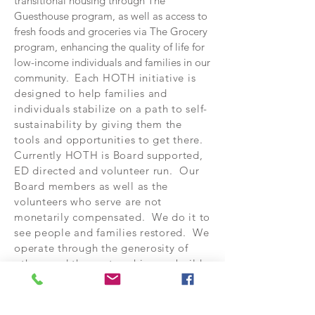
transitional housing through The
Guesthouse program, as well as access to
fresh foods and groceries via The Grocery
program, enhancing the quality of life for
low-income individuals and families in our
community.
Each HOTH initiative is
designed to help families and
individuals stabilize on a path to self-
sustainability by giving them the
tools and opportunities to get there.
Currently HOTH is Board supported,
ED directed and volunteer run. Our
Board members as well as the
volunteers who serve are not
monetarily compensated. We do it to
see people and families restored. We
operate through the generosity of
others and the partnerships we build
within the communities we serve.
For more information on any specific