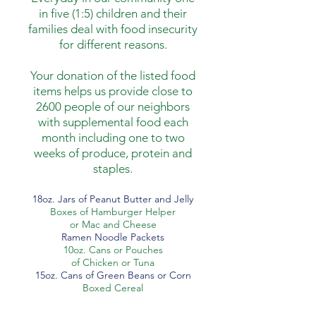
in five (1:5) children and their
families deal with food insecurity
for different reasons.
Your donation of the listed food
items helps us provide close to
2600 people of our neighbors
with supplemental food each
month including one to two
weeks of produce, protein and
staples.
18oz. Jars of Peanut Butter and Jelly
Boxes of Hamburger Helper
or Mac and Cheese
Ramen Noodle Packets
10oz. Cans or Pouches
of Chicken or Tuna
15oz. Cans of Green Beans or Corn
Boxed Cereal
October 6 - November 4