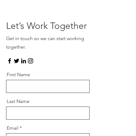
Let’s Work Together
Get in touch so we can start working
together.
First Name
Last Name
Email