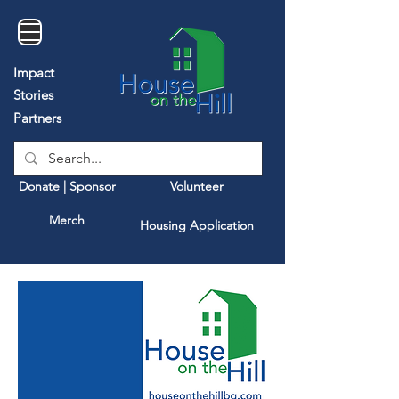
Impact
Stories
Partners
Donate | Sponsor
Volunteer
Merch
Housing Application