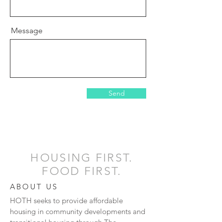
Message
Send
HOUSING FIRST.
FOOD FIRST.
ABOUT US
HOTH seeks to provide affordable
housing in community developments and