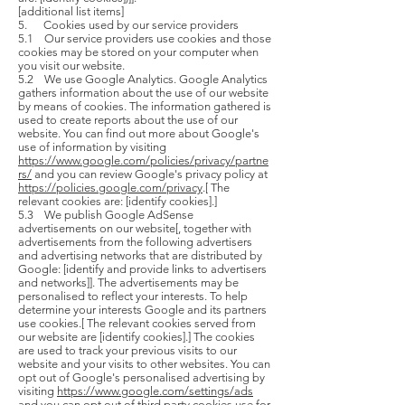
[additional list items]
5. Cookies used by our service providers
5.1 Our service providers use cookies and those
cookies may be stored on your computer when
you visit our website.
5.2 We use Google Analytics. Google Analytics
gathers information about the use of our website
by means of cookies. The information gathered is
used to create reports about the use of our
website. You can find out more about Google's
use of information by visiting
https://www.google.com/policies/privacy/partne
rs/
and you can review Google's privacy policy at
https://policies.google.com/privacy
.[ The
relevant cookies are: [identify cookies].]
5.3 We publish Google AdSense
advertisements on our website[, together with
advertisements from the following advertisers
and advertising networks that are distributed by
Google: [identify and provide links to advertisers
and networks]]. The advertisements may be
personalised to reflect your interests. To help
determine your interests Google and its partners
use cookies.[ The relevant cookies served from
our website are [identify cookies].] The cookies
are used to track your previous visits to our
website and your visits to other websites. You can
opt out of Google's personalised advertising by
visiting
https://www.google.com/settings/ads
and you can opt out of third party cookies use for