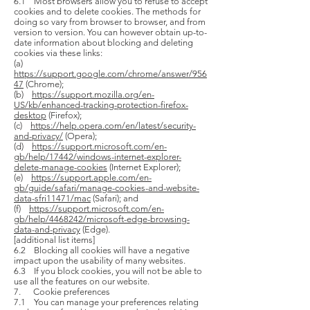
6.1 Most browsers allow you to refuse to accept
cookies and to delete cookies. The methods for
doing so vary from browser to browser, and from
version to version. You can however obtain up-to-
date information about blocking and deleting
cookies via these links:
(a)
https://support.google.com/chrome/answer/956
47
(Chrome);
(b)
https://support.mozilla.org/en-
US/kb/enhanced-tracking-protection-firefox-
desktop
(Firefox);
(c)
https://help.opera.com/en/latest/security-
and-privacy/
(Opera);
(d)
https://support.microsoft.com/en-
gb/help/17442/windows-internet-explorer-
delete-manage-cookies
(Internet Explorer);
(e)
https://support.apple.com/en-
gb/guide/safari/manage-cookies-and-website-
data-sfri11471/mac
(Safari); and
(f)
https://support.microsoft.com/en-
gb/help/4468242/microsoft-edge-browsing-
data-and-privacy
(Edge).
[additional list items]
6.2 Blocking all cookies will have a negative
impact upon the usability of many websites.
6.3 If you block cookies, you will not be able to
use all the features on our website.
7. Cookie preferences
7.1 You can manage your preferences relating