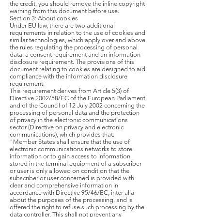
the credit, you should remove the inline copyright
warning from this document before use.
Section 3: About cookies
Under EU law, there are two additional
requirements in relation to the use of cookies and
similar technologies, which apply over-and-above
the rules regulating the processing of personal
data: a consent requirement and an information
disclosure requirement. The provisions of this
document relating to cookies are designed to aid
compliance with the information disclosure
requirement.
This requirement derives from Article 5(3) of
Directive 2002/58/EC of the European Parliament
and of the Council of 12 July 2002 concerning the
processing of personal data and the protection
of privacy in the electronic communications
sector (Directive on privacy and electronic
communications), which provides that:
"Member States shall ensure that the use of
electronic communications networks to store
information or to gain access to information
stored in the terminal equipment of a subscriber
or user is only allowed on condition that the
subscriber or user concerned is provided with
clear and comprehensive information in
accordance with Directive 95/46/EC, inter alia
about the purposes of the processing, and is
offered the right to refuse such processing by the
data controller. This shall not prevent any