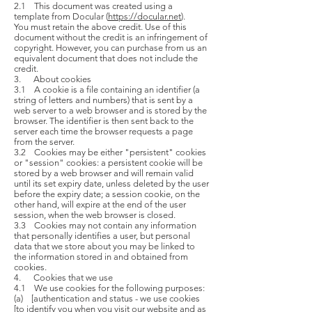
2.1 This document was created using a
template from Docular (
https://docular.net
).
You must retain the above credit. Use of this
document without the credit is an infringement of
copyright. However, you can purchase from us an
equivalent document that does not include the
credit.
3. About cookies
3.1 A cookie is a file containing an identifier (a
string of letters and numbers) that is sent by a
web server to a web browser and is stored by the
browser. The identifier is then sent back to the
server each time the browser requests a page
from the server.
3.2 Cookies may be either "persistent" cookies
or "session" cookies: a persistent cookie will be
stored by a web browser and will remain valid
until its set expiry date, unless deleted by the user
before the expiry date; a session cookie, on the
other hand, will expire at the end of the user
session, when the web browser is closed.
3.3 Cookies may not contain any information
that personally identifies a user, but personal
data that we store about you may be linked to
the information stored in and obtained from
cookies.
4. Cookies that we use
4.1 We use cookies for the following purposes:
(a) [authentication and status - we use cookies
[to identify you when you visit our website and as