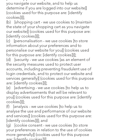
you navigate our website, and to help us
determine if you are logged into our website][
(cookies used for this purpose are: [identify
cookies])]];
(b) [shopping cart - we use cookies to [maintain
the state of your shopping cart as you navigate
our website][ (cookies used for this purpose are:
[identify cookies])]];
(c) [personalisation - we use cookies [to store
information about your preferences and to
personalise our website for you][ (cookies used
for this purpose are: [identify cookies])]];
(d) [security - we use cookies [as an element of
the security measures used to protect user
accounts, including preventing fraudulent use of
login credentials, and to protect our website and
services generally][ (cookies used for this purpose
are: [identify cookies])]];
(e) [advertising - we use cookies [to help us to
display advertisements that will be relevant to
you][ (cookies used for this purpose are: [identify
cookies])]];
(f) [analysis - we use cookies [to help us to
analyse the use and performance of our website
and services][ (cookies used for this purpose are:
[identify cookies])]]; and
(g) [cookie consent - we use cookies [to store
your preferences in relation to the use of cookies
more generally][ (cookies used for this purpose
are: [identify cookies])]].