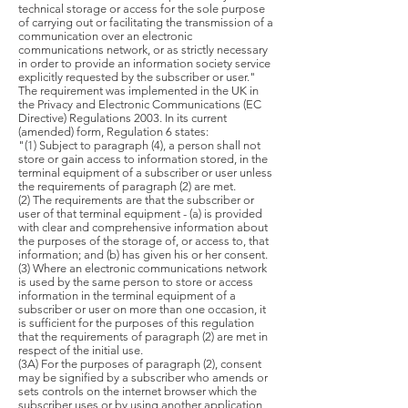
technical storage or access for the sole purpose
of carrying out or facilitating the transmission of a
communication over an electronic
communications network, or as strictly necessary
in order to provide an information society service
explicitly requested by the subscriber or user."
The requirement was implemented in the UK in
the Privacy and Electronic Communications (EC
Directive) Regulations 2003. In its current
(amended) form, Regulation 6 states:
"(1) Subject to paragraph (4), a person shall not
store or gain access to information stored, in the
terminal equipment of a subscriber or user unless
the requirements of paragraph (2) are met.
(2) The requirements are that the subscriber or
user of that terminal equipment - (a) is provided
with clear and comprehensive information about
the purposes of the storage of, or access to, that
information; and (b) has given his or her consent.
(3) Where an electronic communications network
is used by the same person to store or access
information in the terminal equipment of a
subscriber or user on more than one occasion, it
is sufficient for the purposes of this regulation
that the requirements of paragraph (2) are met in
respect of the initial use.
(3A) For the purposes of paragraph (2), consent
may be signified by a subscriber who amends or
sets controls on the internet browser which the
subscriber uses or by using another application