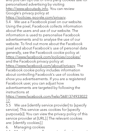
personalised advertising by visiting
http://www.aboutads.info
. You can review
Google's privacy policy at
https://policies.google.com/privacy
.
5.4 We use a Facebook pixel on our website.
Using the pixel, Facebook collects information
about the users and use of our website. The
information is used to personalise Facebook
advertisements and to analyse the use of our
website. To find out more about the Facebook
pixel and about Facebook's use of personal data
generally, see the Facebook cookie policy at
https://www.facebook.com/policies/cookies/
and the Facebook privacy policy at
https://www.facebook.com/about/privacy
. The
Facebook cookie policy includes information
about controlling Facebook's use of cookies to
show you advertisements. If you are a registered
Facebook user, you can adjust how
advertisements are targeted by following the
instructions at
https://www.facebook.com/help/5681374933022
17
.
5.5 We use [identify service provider] to [specify
service]. This service uses cookies for [specify
purpose(s)]. You can view the privacy policy of this
service provider at [URL].[ The relevant cookies
are: [identify cookies].]
6. Managing cookies