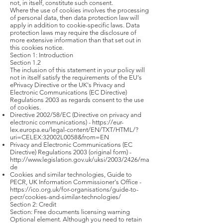
not, in itself, constitute such consent.
Where the use of cookies involves the processing
of personal data, then data protection law will
apply in addition to cookie-specific laws. Data
protection laws may require the disclosure of
more extensive information than that set out in
this cookies notice.
Section 1: Introduction
Section 1.2
The inclusion of this statement in your policy will
not in itself satisfy the requirements of the EU's
ePrivacy Directive or the UK's Privacy and
Electronic Communications (EC Directive)
Regulations 2003 as regards consent to the use
of cookies.
Directive 2002/58/EC (Directive on privacy and
electronic communications) -
https://eur-
lex.europa.eu/legal-content/EN/TXT/HTML/?
uri=CELEX:32002L0058&from=EN
Privacy and Electronic Communications (EC
Directive) Regulations 2003 (original form) -
http://www.legislation.gov.uk/uksi/2003/2426/ma
de
Cookies and similar technologies, Guide to
PECR, UK Information Commissioner's Office -
https://ico.org.uk/for-organisations/guide-to-
pecr/cookies-and-similar-technologies/
Section 2: Credit
Section: Free documents licensing warning
Optional element. Although you need to retain