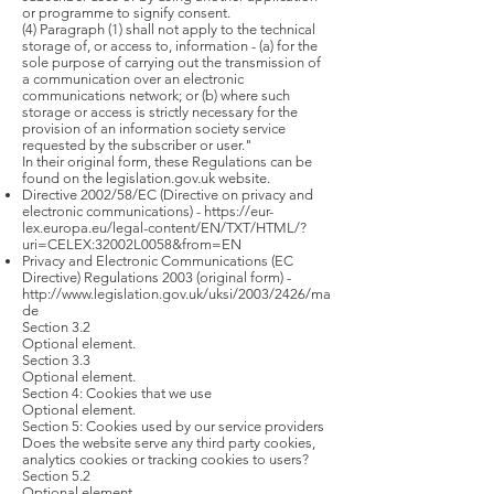
or programme to signify consent.
(4) Paragraph (1) shall not apply to the technical
storage of, or access to, information - (a) for the
sole purpose of carrying out the transmission of
a communication over an electronic
communications network; or (b) where such
storage or access is strictly necessary for the
provision of an information society service
requested by the subscriber or user."
In their original form, these Regulations can be
found on the legislation.gov.uk website.
Directive 2002/58/EC (Directive on privacy and
electronic communications) -
https://eur-
lex.europa.eu/legal-content/EN/TXT/HTML/?
uri=CELEX:32002L0058&from=EN
Privacy and Electronic Communications (EC
Directive) Regulations 2003 (original form) -
http://www.legislation.gov.uk/uksi/2003/2426/ma
de
Section 3.2
Optional element.
Section 3.3
Optional element.
Section 4: Cookies that we use
Optional element.
Section 5: Cookies used by our service providers
Does the website serve any third party cookies,
analytics cookies or tracking cookies to users?
Section 5.2
Optional element.