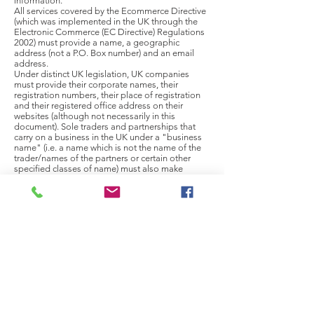
information.
All services covered by the Ecommerce Directive
(which was implemented in the UK through the
Electronic Commerce (EC Directive) Regulations
2002) must provide a name, a geographic
address (not a P.O. Box number) and an email
address.
Under distinct UK legislation, UK companies
must provide their corporate names, their
registration numbers, their place of registration
and their registered office address on their
websites (although not necessarily in this
document). Sole traders and partnerships that
carry on a business in the UK under a "business
name" (i.e. a name which is not the name of the
trader/names of the partners or certain other
specified classes of name) must also make
certain additional disclosures: (a) in the case of a
sole trader, the individual's name; (b) in the case
of a partnership, the name of each member of
the partnership; and (c) in either case, in relation
to each person named, an address in the UK at
which service of any document relating in any way
to the business will be effective. All operators
covered by the Provision of Services Regulations
2009 must also provide a telephone number.
Electronic Commerce (EC Directive) Regulations
2002 (original version) -
https://www.legislation.gov.uk/uksi/2002/2013/m
ade