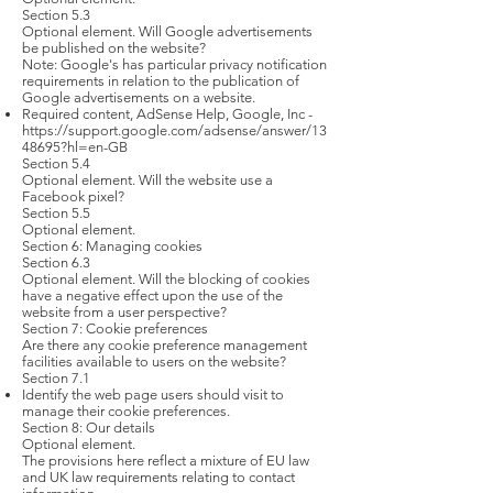
Section 5.3
Optional element. Will Google advertisements
be published on the website?
Note: Google's has particular privacy notification
requirements in relation to the publication of
Google advertisements on a website.
Required content, AdSense Help, Google, Inc -
https://support.google.com/adsense/answer/13
48695?hl=en-GB
Section 5.4
Optional element. Will the website use a
Facebook pixel?
Section 5.5
Optional element.
Section 6: Managing cookies
Section 6.3
Optional element. Will the blocking of cookies
have a negative effect upon the use of the
website from a user perspective?
Section 7: Cookie preferences
Are there any cookie preference management
facilities available to users on the website?
Section 7.1
Identify the web page users should visit to
manage their cookie preferences.
Section 8: Our details
Optional element.
The provisions here reflect a mixture of EU law
and UK law requirements relating to contact