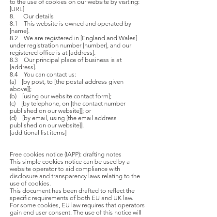
to the use of cookies on our website by visiting:
[URL]
8. Our details
8.1 This website is owned and operated by
[name].
8.2 We are registered in [England and Wales]
under registration number [number], and our
registered office is at [address].
8.3 Our principal place of business is at
[address].
8.4 You can contact us:
(a) [by post, to [the postal address given
above]];
(b) [using our website contact form];
(c) [by telephone, on [the contact number
published on our website]]; or
(d) [by email, using [the email address
published on our website]].
[additional list items]
Free cookies notice (IAPP): drafting notes
This simple cookies notice can be used by a
website operator to aid compliance with
disclosure and transparency laws relating to the
use of cookies.
This document has been drafted to reflect the
specific requirements of both EU and UK law.
For some cookies, EU law requires that operators
gain end user consent. The use of this notice will