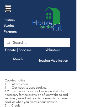
Impact
Stories
Partners
Donate | Sponsor
Volunteer
Merch
Housing Application
Cookies notice
1. Introduction
1.1 Our website uses cookies.
1.2 Insofar as those cookies are not strictly
necessary for the provision of [our website and
services], we will ask you to consent to our use of
cookies when you first visit our website.
2. Credit