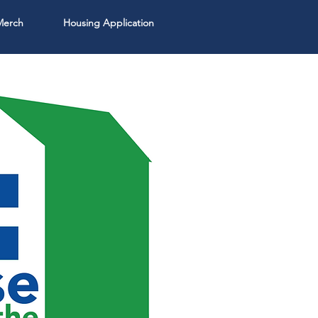
Merch
Housing Application