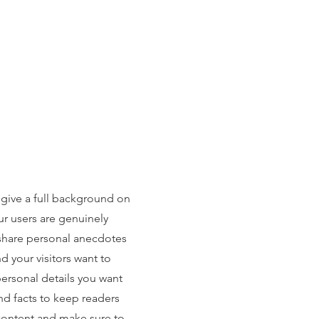
 give a full background on
ur users are genuinely
 share personal anecdotes
nd your visitors want to
personal details you want
nd facts to keep readers
 content and make sure to