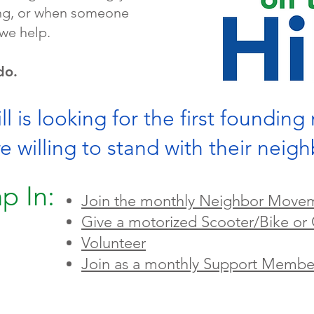
ling, or when someone
we help.
do.
l is looking for the first foundin
willing to stand with their neig
p In:
Join the monthly Neighbor Move
Give a motorized Scooter/Bike or 
Volunteer
Join as a monthly Support Membe