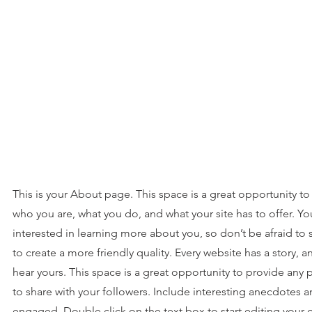
This is your About page. This space is a great opportunity to
who you are, what you do, and what your site has to offer. Yo
interested in learning more about you, so don’t be afraid to
to create a more friendly quality. Every website has a story, a
hear yours. This space is a great opportunity to provide any 
to share with your followers. Include interesting anecdotes a
engaged. Double click on the text box to start editing your