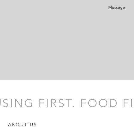
Message
SING FIRST. FOOD FI
ABOUT US