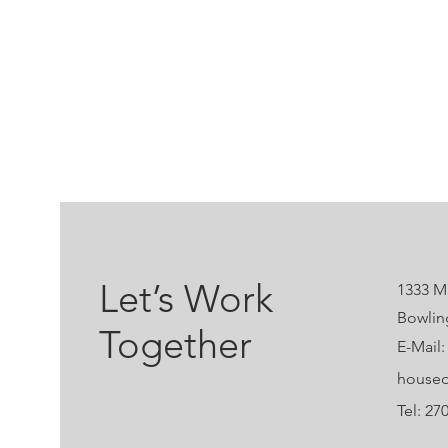
Let’s Work
1333 Ma
Bowlin
Together
E-Mail:
houseo
Tel: 27