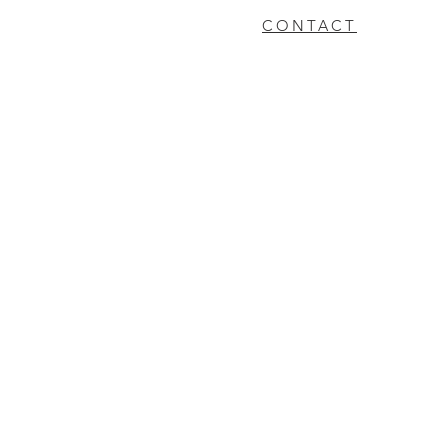
CONTACT