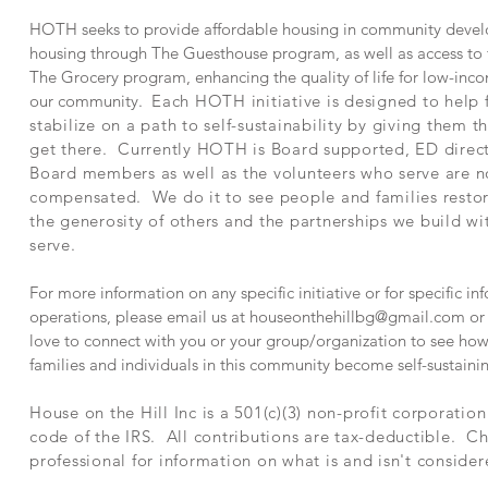
HOTH seeks to provide affordable housing in community devel
housing through The Guesthouse program, as well as access to f
The Grocery program, enhancing the quality of life for low-inco
our community.
Each HOTH initiative is designed to help 
stabilize on a path to self-sustainability by giving them t
get there. Currently HOTH is Board supported, ED direc
Board members as well as the volunteers who serve are n
compensated. We do it to see people and families rest
the generosity of others and the partnerships we build w
serve.
For more information on any specific initiative or for specific 
operations, please email us at
houseonthehillbg@gmail.com
or 
love to connect with you or your group/organization to see how
families and individuals in this community become self-sustaini
House on the Hill Inc is a 501(c)(3) non-profit corporatio
code of the IRS. All contributions are tax-deductible. Ch
professional for information on what is and isn't consider