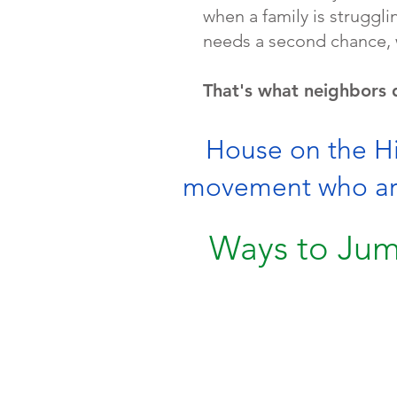
when a family is strugg
needs a second chance, 
That's what neighbors 
House on the Hil
movement who are 
Ways to Jum