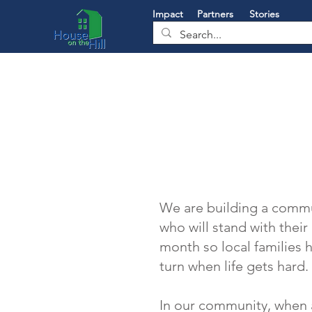
Impact
Partners
Stories
We are building a commu
who will stand with thei
month so local families
turn when life gets hard.
In our community, when 