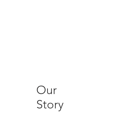
Our
Story