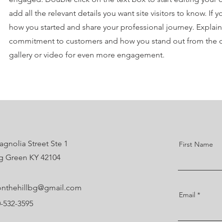
add all the relevant details you want site visitors to know. If 
how you started and share your professional journey. Explain
commitment to customers and how you stand out from the 
gallery or video for even more engagement.
gnolia Street Ste 1
First Name
g Green KY 42104
nthehillbg@gmail.com
Email
0-532-3595