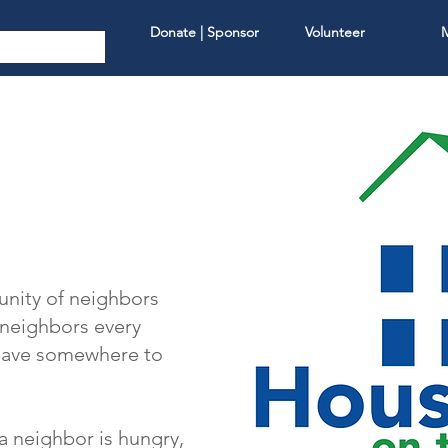
Donate | Sponsor
Volunteer
nity of neighbors
r neighbors every
 have somewhere to
a neighbor is hungry,