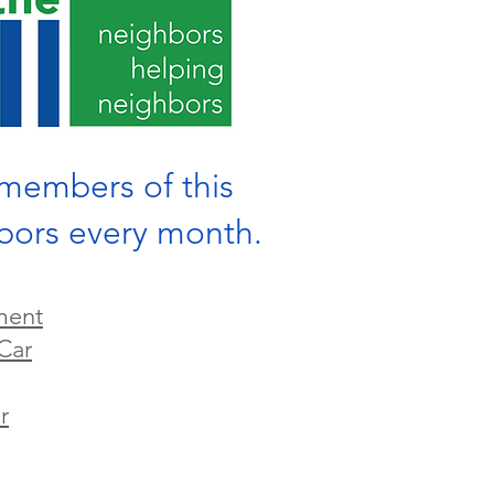
g members of this
hbors every month.
ment
Car
r