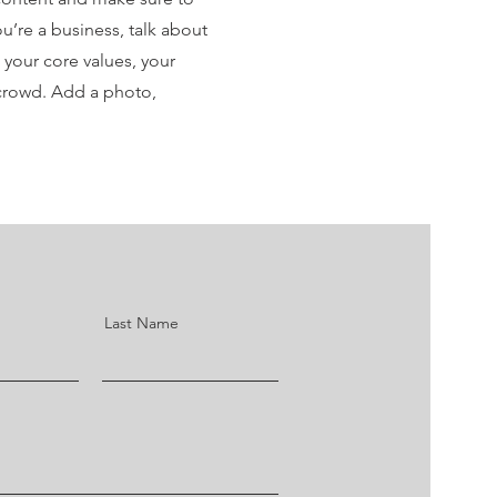
you’re a business, talk about
 your core values, your
crowd. Add a photo,
Last Name