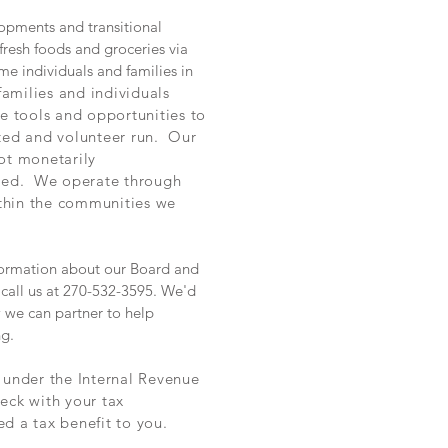
opments and transitional
resh foods and groceries via
me individuals and families in
families and individuals
he tools and opportunities to
ted and volunteer run. Our
ot monetarily
ored. We operate through
ithin the communities we
information about our Board and
call us at 270-532-3595. We'd
 we can partner to help
ng.
n under the Internal Revenue
eck with your tax
ed a tax benefit to you.