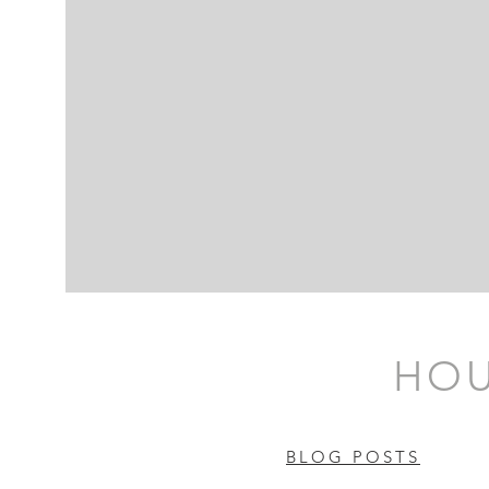
HOU
BLOG POSTS